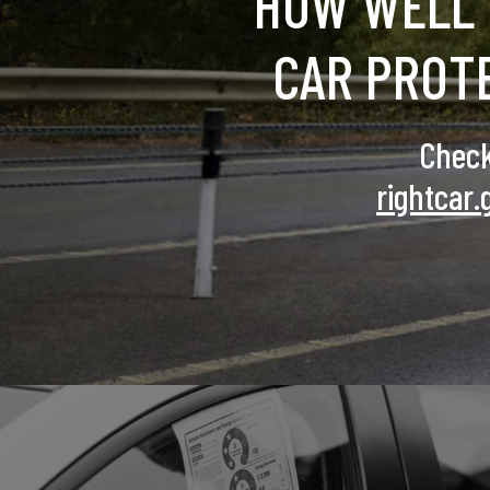
HOW WELL 
CAR PROT
Check
rightcar.