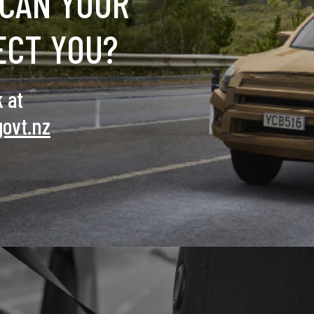
CAN YOUR
ECT YOU?
 at
govt.nz