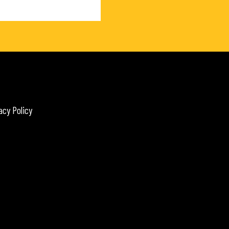
acy Policy