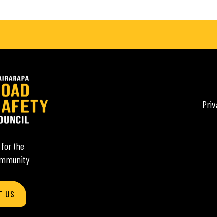
Priv
 for the
ommunity
T US