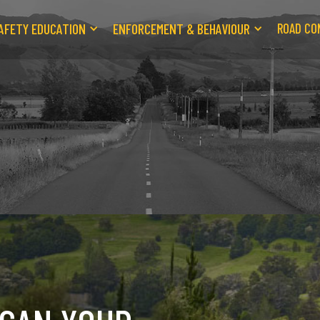
AFETY EDUCATION
ENFORCEMENT & BEHAVIOUR
ROAD CO