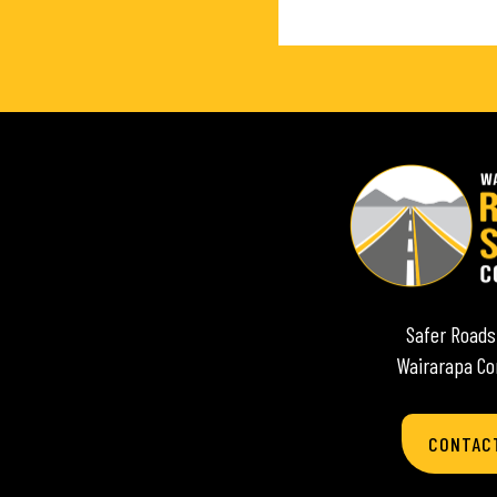
Safer Roads
Wairarapa C
CONTAC