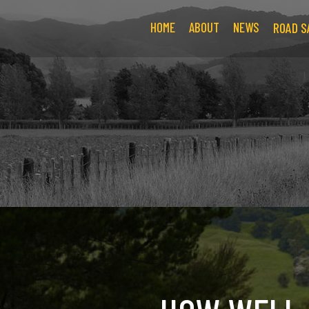
HOME
ABOUT
NEWS
ROAD S