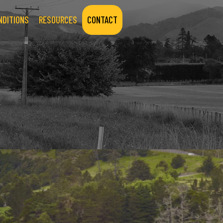
NDITIONS
RESOURCES
CONTACT