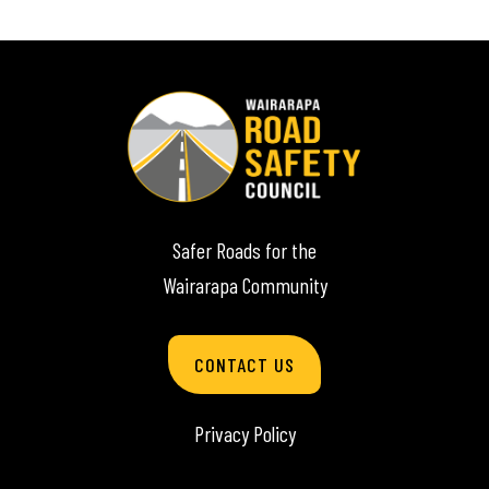
Safer Roads for the
Wairarapa Community
CONTACT US
Privacy Policy