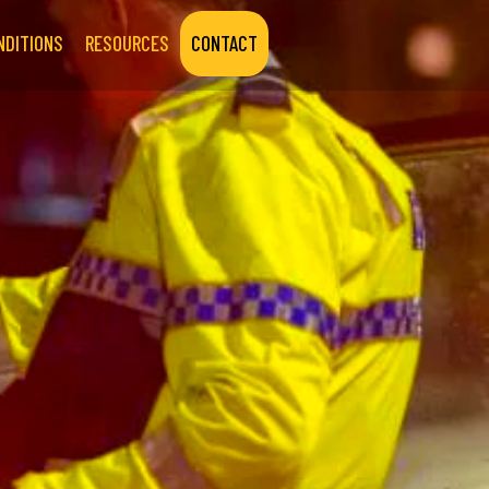
NDITIONS
RESOURCES
CONTACT