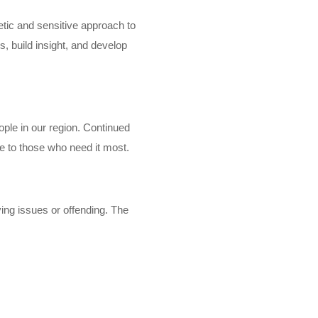
tic and sensitive approach to
s, build insight, and develop
ple in our region. Continued
le to those who need it most.
ving issues or offending. The