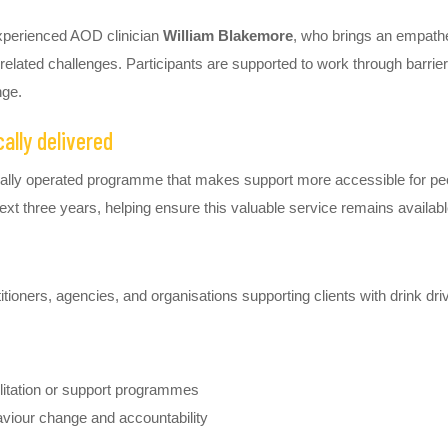
xperienced AOD clinician
William Blakemore
, who brings an empathe
related challenges. Participants are supported to work through barrier
nge.
lly delivered
cally operated programme that makes support more accessible for peo
ext three years, helping ensure this valuable service remains availab
ioners, agencies, and organisations supporting clients with drink dri
bilitation or support programmes
aviour change and accountability