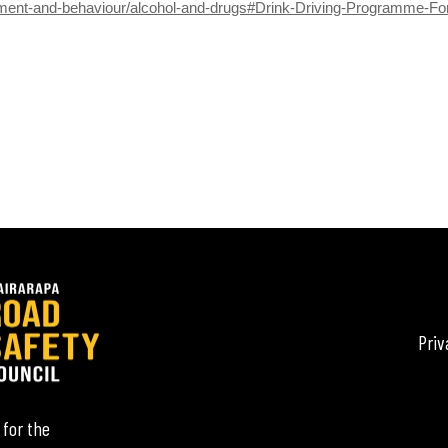
ement-and-behaviour/alcohol-and-drugs#Drink-Driving-Programme-F
Priv
 for the