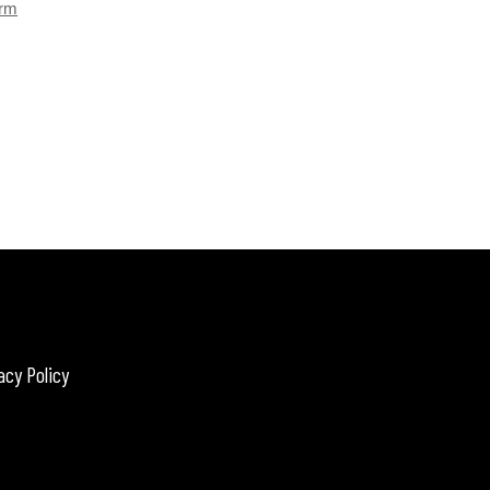
orm
acy Policy