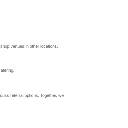
kshop venues in other locations.
atering.
cuss referral options. Together, we