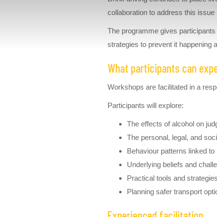
collaboration to address this issu
The programme gives participants a 
strategies to prevent it happening 
What participants can exp
Workshops are facilitated in a re
Participants will explore:
The effects of alcohol on jud
The personal, legal, and soc
Behaviour patterns linked to
Underlying beliefs and chall
Practical tools and strategi
Planning safer transport opti
Experienced facilitation