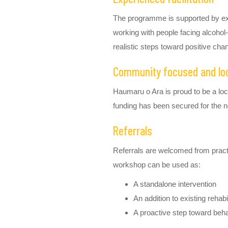
The programme is supported by e
working with people facing alcohol-
realistic steps toward positive cha
Community focused and loca
Haumaru o Ara is proud to be a lo
funding has been secured for the n
Referrals
Referrals are welcomed from practit
workshop can be used as:
A standalone intervention
An addition to existing reha
A proactive step toward beh