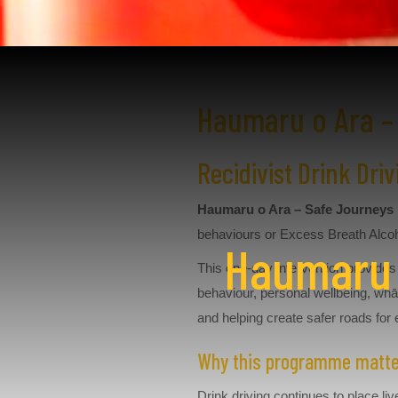
Haumaru o Ara –
Recidivist Drink Dr
Haumaru o Ara – Safe Journeys
behaviours or Excess Breath Alcoh
Haumaru o
This one-day intervention provides 
behaviour, personal wellbeing, whā
and helping create safer roads for
Why this programme matt
Drink driving continues to place 