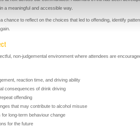
e in a meaningful and accessible way.
chance to reflect on the choices that led to offending, identify patte
again.
ect
spectful, non-judgemental environment where attendees are encourage
gement, reaction time, and driving ability
ial consequences of drink driving
 repeat offending
enges that may contribute to alcohol misuse
es for long-term behaviour change
ons for the future