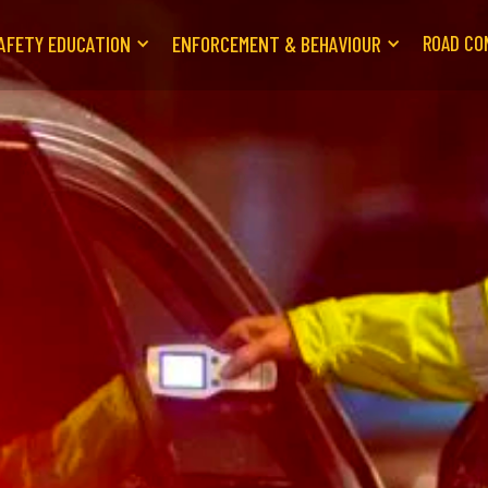
AFETY EDUCATION
ENFORCEMENT & BEHAVIOUR
ROAD CO