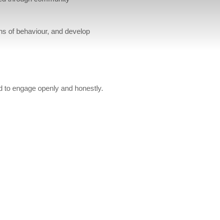
rns of behaviour, and develop
d to engage openly and honestly.