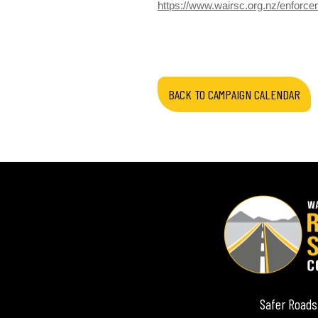
https://www.wairsc.org.nz/enforc
BACK TO CAMPAIGN CALENDAR
Safer Roads