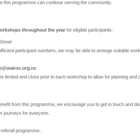
ure this programme can continue serving the community.
orkshops throughout the year
for eligible participants.
treet
ufficient participant numbers, we may be able to arrange suitable wor
c@wairsc.org.nz
e limited and close prior to each workshop to allow for planning and c
enefit from this programme, we encourage you to get in touch and dis
r journeys for everyone.
e referall programme.