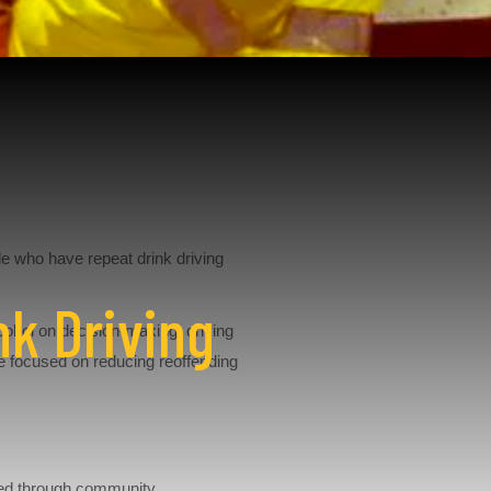
e who have repeat drink driving
nk Driving
lcohol on decision-making, driving
e focused on reducing reoffending
oped through community