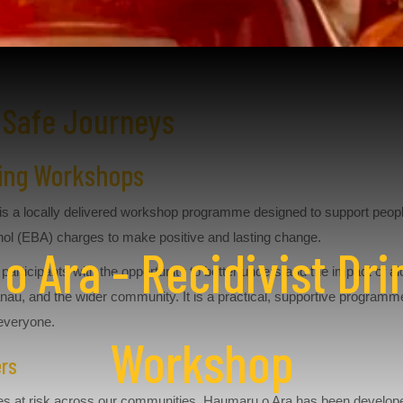
 Safe Journeys
iving Workshops
is a locally delivered workshop programme designed to support peopl
ol (EBA) charges to make positive and lasting change.
 Ara - Recidivist Dri
participants with the opportunity to better understand the impact of a
nau, and the wider community. It is a practical, supportive programm
 everyone.
Workshop
ers
lives at risk across our communities. Haumaru o Ara has been devel