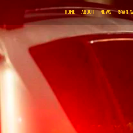
HOME
ABOUT
NEWS
ROAD S