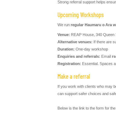
Strong referral support helps ens
Upcoming Workshops
We run
regular Haumaru o Ara w
Venue:
REAP House, 340 Queen S
Alternative venues:
If there are s
Duration:
One-day workshop
Enquiries and referrals:
Email
rs
Registration:
Essential. Spaces ar
Make a referral
If you work with clients who may b
can support safer choices and safe
Below is the link to the form for th