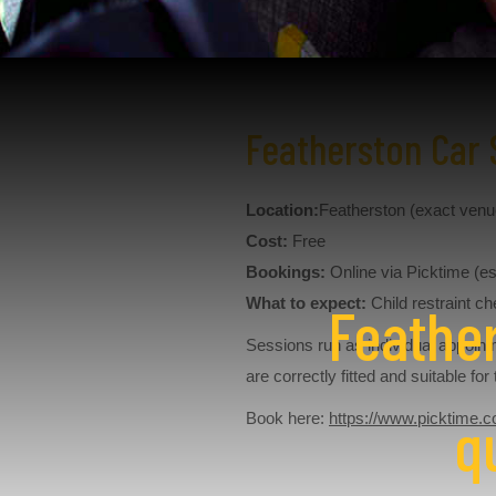
Featherston Car 
Location:
Featherston (exact ven
Cost:
Free
Bookings:
Online via Picktime (es
What to expect:
Child restraint ch
Feather
Sessions run as individual appoint
are correctly fitted and suitable fo
q
Book here:
https://www.picktime.c