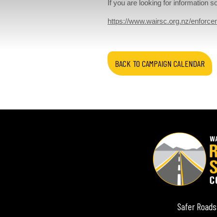
If you are looking for information
https://www.wairsc.org.nz/enforce
BACK TO CAMPAIGN CALENDAR
Safer Roads