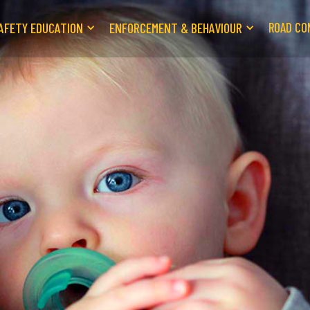
AFETY EDUCATION
ENFORCEMENT & BEHAVIOUR
ROAD CO