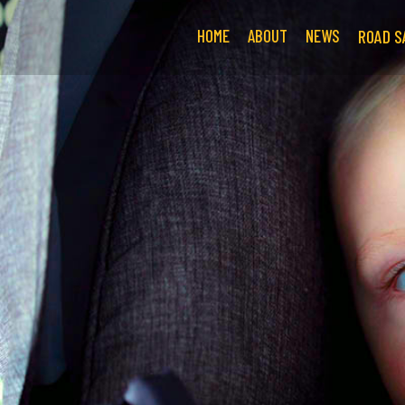
HOME
ABOUT
NEWS
ROAD S