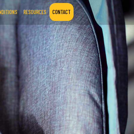
NDITIONS
RESOURCES
CONTACT