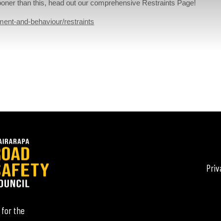
 sooner than this, head out our comprehensive Restraints Page!
ment-and-behaviour/restraints
Priv
 for the