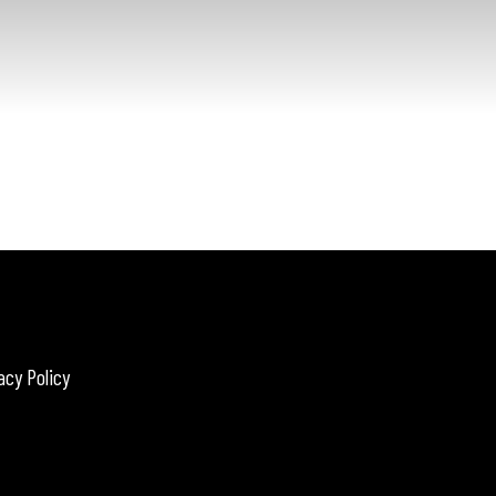
acy Policy