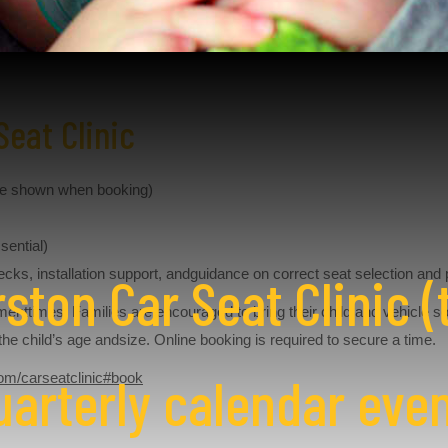
Seat Clinic
ue shown when booking)
sential)
ecks, installation support, andguidance on correct seat selection and 
ston Car Seat Clinic (t
menttimes. Families are encouraged to bring their child and vehicle s
r the child’s age andsize. Online booking is required to secure a time.
uarterly calendar even
om/carseatclinic#book