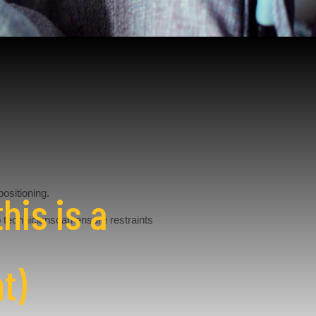
positioning.
his is a
o technicianscan ensure restraints
t)